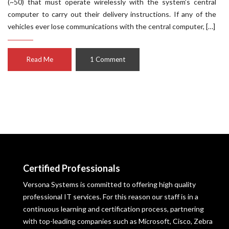
(~50) that must operate wirelessly with the system’s central
computer to carry out their delivery instructions. If any of the
vehicles ever lose communications with the central computer, […]
Read Me
1 Comment
Certified Professionals
Versona Systems is committed to offering high quality
professional IT services. For this reason our staff is in a
continuous learning and certification process, partnering
with top-leading companies such as Microsoft, Cisco, Zebra