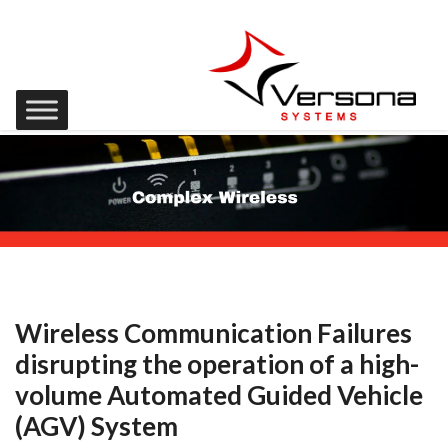
Wireless Communication Failures
disrupting the operation of a high-
volume Automated Guided Vehicle
(AGV) System