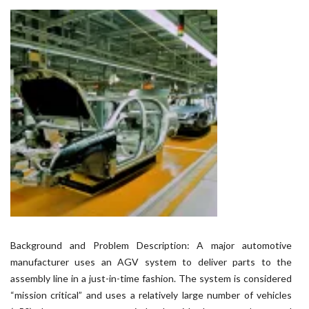
Background and Problem Description: A major automotive
manufacturer uses an AGV system to deliver parts to the
assembly line in a just-in-time fashion. The system is considered
“mission critical” and uses a relatively large number of vehicles