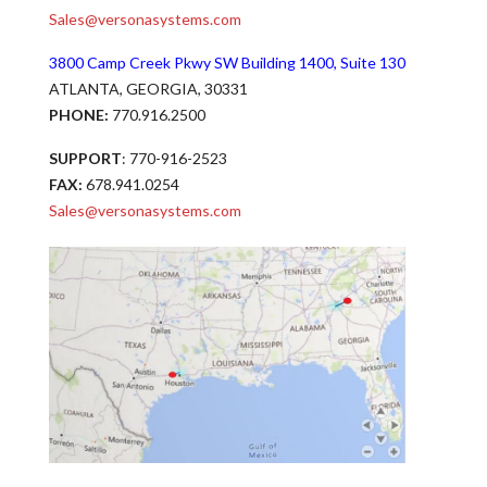
Sales@versonasystems.com
3800 Camp Creek Pkwy SW Building 1400, Suite 130
ATLANTA, GEORGIA, 30331
PHONE:
770.916.2500
SUPPORT
: 770-916-2523
FAX:
678.941.0254
Sales@versonasystems.com