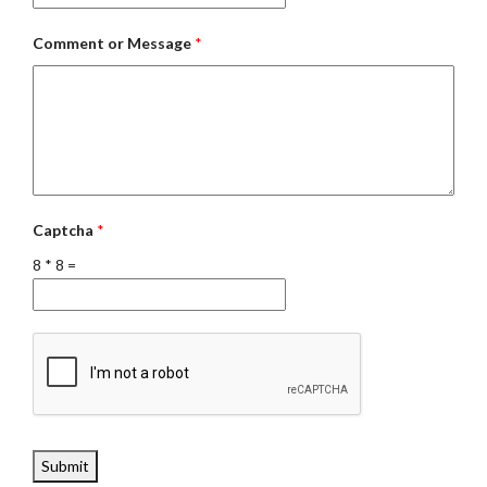
Comment or Message
*
Captcha
*
8
*
8
=
Submit