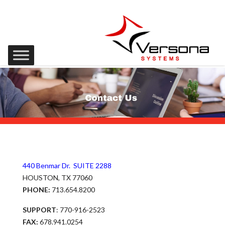
440 Benmar Dr. SUITE 2288
HOUSTON, TX 77060
PHONE:
713.654.8200
SUPPORT
: 770-916-2523
FAX:
678.941.0254