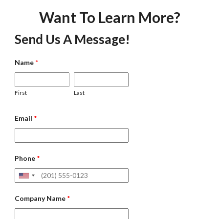
Want To Learn More?
Send Us A Message!
Name
*
First
Last
Email
*
Phone
*
Company Name
*