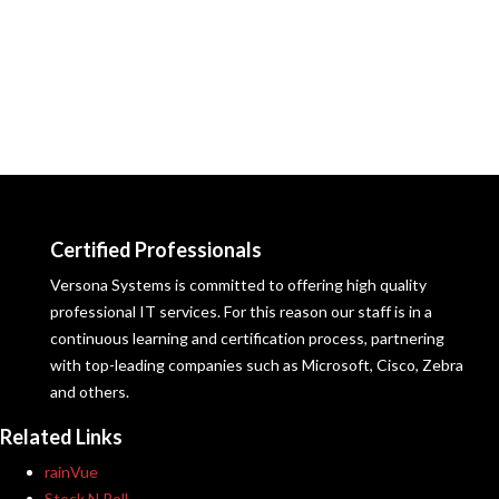
Certified Professionals
Versona Systems is committed to offering high quality
professional IT services. For this reason our staff is in a
continuous learning and certification process, partnering
with top-leading companies such as Microsoft, Cisco, Zebra
and others.
Related Links
rainVue
Stock N Roll