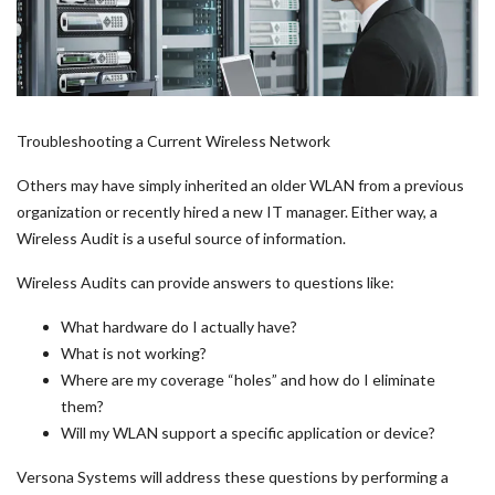
Troubleshooting a Current Wireless Network
Others may have simply inherited an older WLAN from a previous
organization or recently hired a new IT manager. Either way, a
Wireless Audit is a useful source of information.
Wireless Audits can provide answers to questions like:
What hardware do I actually have?
What is not working?
Where are my coverage “holes” and how do I eliminate
them?
Will my WLAN support a specific application or device?
Versona Systems will address these questions by performing a