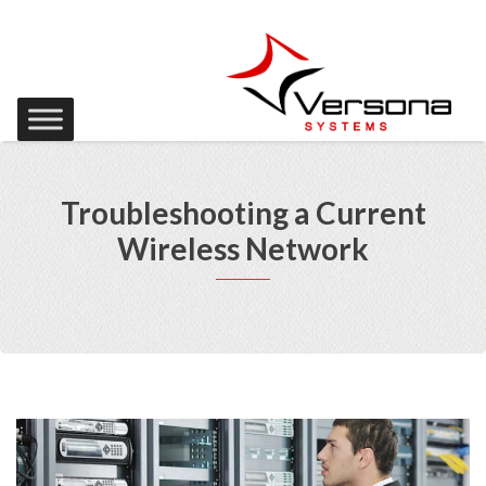
Troubleshooting a Current
Wireless Network