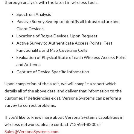
thorough analysis with the latest in wireless tools.
Spectrum Analysis
Passive Survey Sweep to Identify all Infrastructure and
Client Devices
Locations of Rogue Devices, Upon Request
Active Survey to Authenticate Access Points, Test
Functionality, and Map Coverage Cells
Evaluation of Physical State of each Wireless Access Point
and Antenna
Capture of Device Specific Information
Upon completion of the audit, we will compile a report which
details all of the above data, and deliver that information to the
customer. If deficiencies exist, Versona Systems can perform a
survey to correct problems.
If you’d like to know more about Versona Systems capabilities in
wireless networks, please contact 713-654-8200 or
Sales@VersonaSystems.com
.