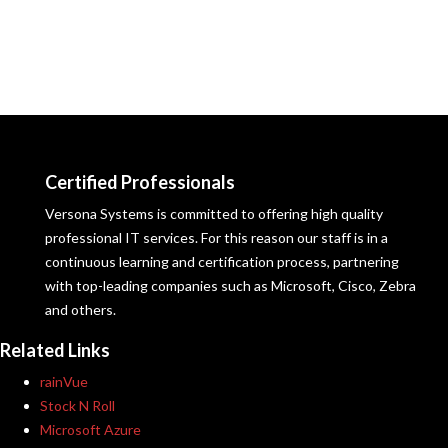
Certified Professionals
Versona Systems is committed to offering high quality
professional IT services. For this reason our staff is in a
continuous learning and certification process, partnering
with top-leading companies such as Microsoft, Cisco, Zebra
and others.
Related Links
rainVue
Stock N Roll
Microsoft Azure