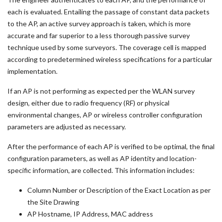
each is evaluated. Entailing the passage of constant data packets
to the AP, an active survey approach is taken, which is more
accurate and far superior to a less thorough passive survey
technique used by some surveyors. The coverage cell is mapped
according to predetermined wireless specifications for a particular
implementation.
If an AP is not performing as expected per the WLAN survey
design, either due to radio frequency (RF) or physical
environmental changes, AP or wireless controller configuration
parameters are adjusted as necessary.
After the performance of each AP is verified to be optimal, the final
configuration parameters, as well as AP identity and location-
specific information, are collected. This information includes:
Column Number or Description of the Exact Location as per
the Site Drawing
AP Hostname, IP Address, MAC address