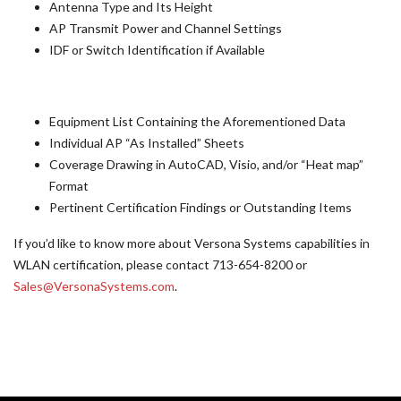
Antenna Type and Its Height
AP Transmit Power and Channel Settings
IDF or Switch Identification if Available
Equipment List Containing the Aforementioned Data
Individual AP “As Installed” Sheets
Coverage Drawing in AutoCAD, Visio, and/or “Heat map”
Format
Pertinent Certification Findings or Outstanding Items
If you’d like to know more about Versona Systems capabilities in
WLAN certification, please contact 713-654-8200 or
Sales@VersonaSystems.com
.