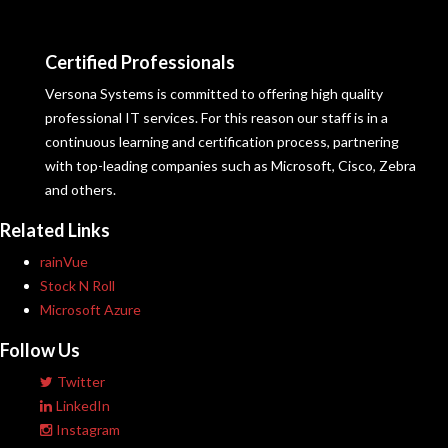
Certified Professionals
Versona Systems is committed to offering high quality
professional IT services. For this reason our staff is in a
continuous learning and certification process, partnering
with top-leading companies such as Microsoft, Cisco, Zebra
and others.
Related Links
rainVue
Stock N Roll
Microsoft Azure
Follow Us
Twitter
LinkedIn
Instagram