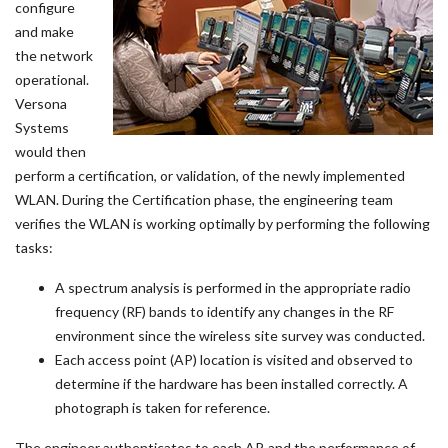
configure
and make
the network
operational.
Versona
Systems
would then
perform a certification, or validation, of the newly implemented
WLAN. During the Certification phase, the engineering team
verifies the WLAN is working optimally by performing the following
tasks:
A spectrum analysis is performed in the appropriate radio
frequency (RF) bands to identify any changes in the RF
environment since the wireless site survey was conducted.
Each access point (AP) location is visited and observed to
determine if the hardware has been installed correctly. A
photograph is taken for reference.
The engineer authenticates to each AP, and the performance of