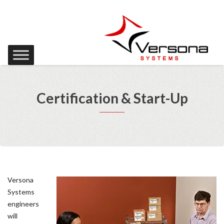
Certification & Start-Up
Versona
Systems
engineers
will