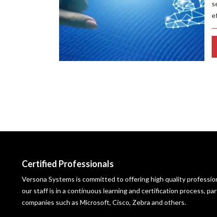
s
e
Certified Professionals
Versona Systems is committed to offering high quality profession
our staff is in a continuous learning and certification process, p
companies such as Microsoft, Cisco, Zebra and others.