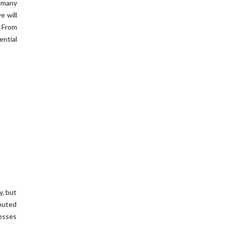
n many
e will
. From
ntial
y, but
ibuted
esses