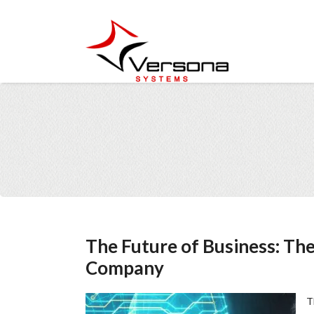
The Future of Business: The 
Company
T