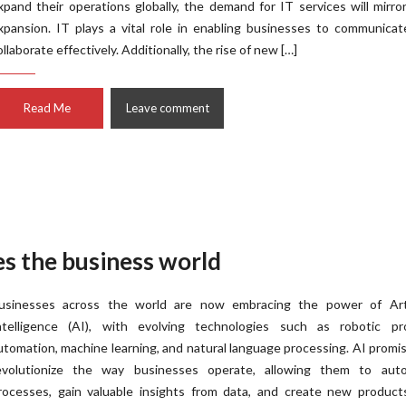
xpand their operations globally, the demand for IT services will mirro
xpansion. IT plays a vital role in enabling businesses to communica
ollaborate effectively. Additionally, the rise of new […]
Read Me
Leave comment
des the business world
usinesses across the world are now embracing the power of Artif
ntelligence (AI), with evolving technologies such as robotic pr
utomation, machine learning, and natural language processing. AI promi
evolutionize the way businesses operate, allowing them to aut
rocesses, gain valuable insights from data, and create new product