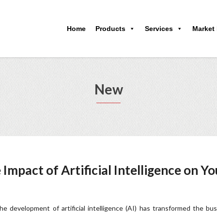
Home
Products
Services
Market
New
Impact of Artificial Intelligence on Yo
he development of artificial intelligence (AI) has transformed the bu