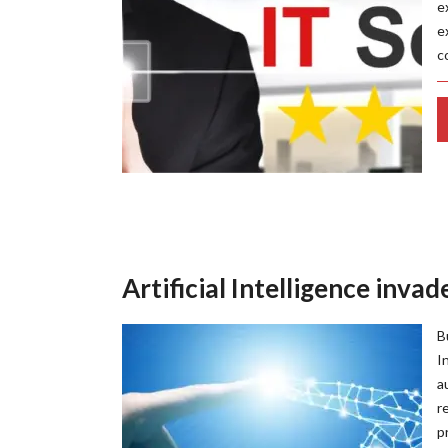
e
e
c
Artificial Intelligence inva
B
I
a
r
p