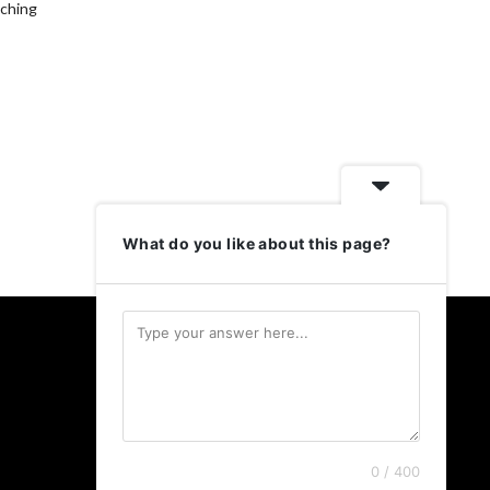
aching
What do you like about this page?
Follow Us
Twitter
LinkedIn
Instagram
0 / 400