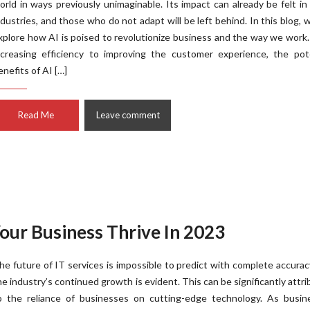
orld in ways previously unimaginable. Its impact can already be felt i
ndustries, and those who do not adapt will be left behind. In this blog, w
xplore how AI is poised to revolutionize business and the way we work
ncreasing efficiency to improving the customer experience, the pote
enefits of AI […]
Read Me
Leave comment
Your Business Thrive In 2023
he future of IT services is impossible to predict with complete accurac
he industry’s continued growth is evident. This can be significantly attr
o the reliance of businesses on cutting-edge technology. As busin