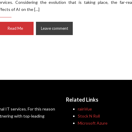
ervices. Considering the evolution that is taking place, the far-re
ffects of AI on the […]
Read Me
Leave comment
Related Links
al IT services. For this reason
rainVue
artnering with top-leading
Stock N Roll
Microsoft Azure