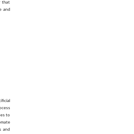
r that
te and
icial
ocess
ses to
omate
s and