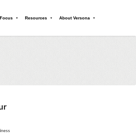
 Focus
Resources
About Versona
ur
siness