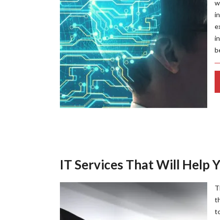
w
i
e
i
b
IT Services That Will Help 
T
t
t