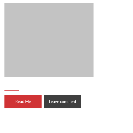
Read Me
Leave comment