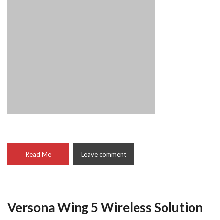
Read Me
Leave comment
Versona Wing 5 Wireless Solution