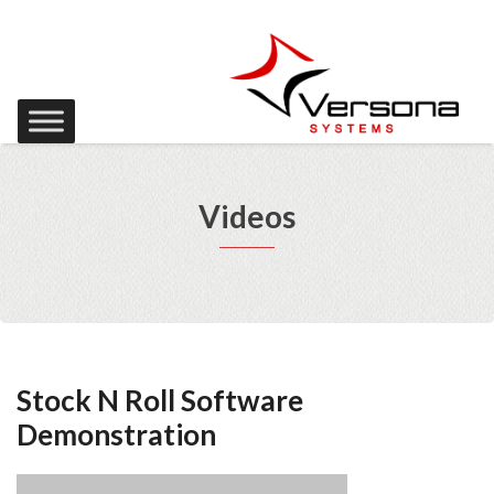
Videos
Stock N Roll Software
Demonstration