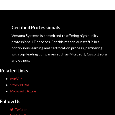
Certified Professionals
Versona Systems is committed to offering high quality
professional IT services. For this reason our staff is in a
continuous learning and certification process, partnering
with top-leading companies such as Microsoft, Cisco, Zebra
and others.
Related Links
rainVue
Stock N Roll
Microsoft Azure
Follow Us
Twitter