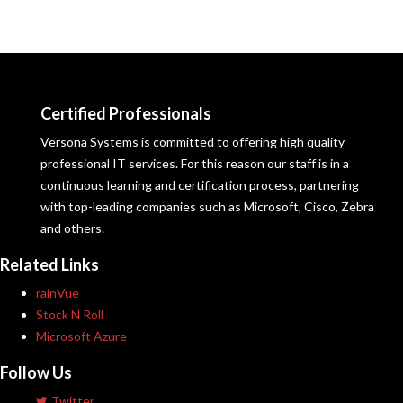
Certified Professionals
Versona Systems is committed to offering high quality
professional IT services. For this reason our staff is in a
continuous learning and certification process, partnering
with top-leading companies such as Microsoft, Cisco, Zebra
and others.
Related Links
rainVue
Stock N Roll
Microsoft Azure
Follow Us
Twitter