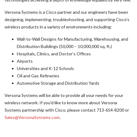
Versona Systems is a Cisco partner and our engineers have been
designing, implementing, troubleshooting, and supporting Cisco’s
wireless products in a variety of environments including:
Wall-to-Wall Designs for Manufacturing, Warehousing, and
Distribution Buildings (50,000 – 10,000,000 sq. ft.)
Hospitals, Clinics, and Doctor’s Offices
Airports
Universities and K-12 Schools
Oil and Gas Refineries
Automotive Storage and Distribution Yards
Versona Systems will be able to provide all your needs for your
wireless network. If you’d like to know more about Versona
Systems partnership with Cisco, please contact 713-654-8200 or
Sales@VersonaSystems.com
.