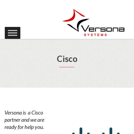
Cisco
Versona is a Cisco
partner and we are
ready for help you.