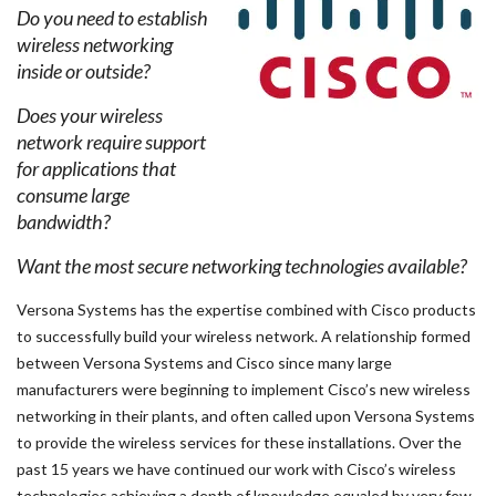
Do you need to establish
wireless networking
inside or outside?
Does your wireless
network require support
for applications that
consume large
bandwidth?
Want the most secure networking technologies available?
Versona Systems has the expertise combined with Cisco products
to successfully build your wireless network. A relationship formed
between Versona Systems and Cisco since many large
manufacturers were beginning to implement Cisco’s new wireless
networking in their plants, and often called upon Versona Systems
to provide the wireless services for these installations. Over the
past 15 years we have continued our work with Cisco’s wireless
technologies achieving a depth of knowledge equaled by very few.