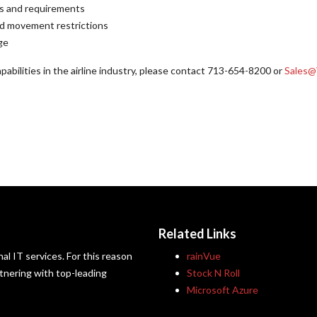
ces and requirements
ted movement restrictions
ge
abilities in the airline industry, please contact 713-654-8200 or
Sales@
Related Links
al IT services. For this reason
rainVue
artnering with top-leading
Stock N Roll
Microsoft Azure