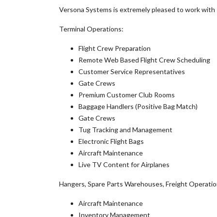
Versona Systems is extremely pleased to work with s
Terminal Operations:
Flight Crew Preparation
Remote Web Based Flight Crew Scheduling
Customer Service Representatives
Gate Crews
Premium Customer Club Rooms
Baggage Handlers (Positive Bag Match)
Gate Crews
Tug Tracking and Management
Electronic Flight Bags
Aircraft Maintenance
Live TV Content for Airplanes
Hangers, Spare Parts Warehouses, Freight Operatio
Aircraft Maintenance
Inventory Management