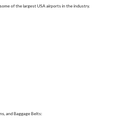
ome of the largest USA airports in the industry.
ns, and Baggage Belts: