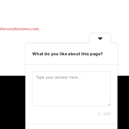
VersonaSystems.com
.
What do you like about this page?
Follow Us
Twitter
LinkedIn
0 / 400
Instagram