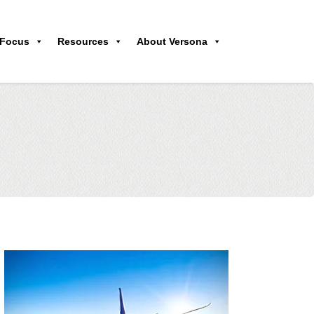
 Focus
Resources
About Versona