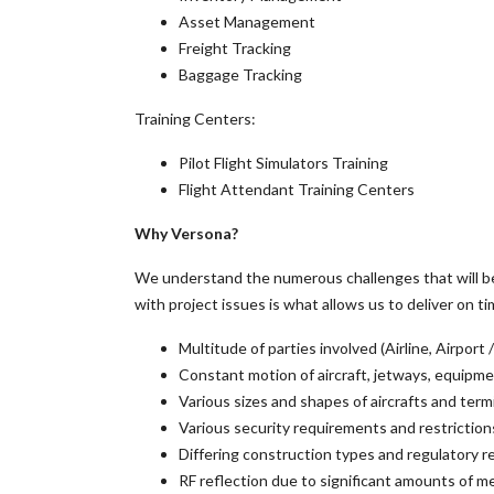
Asset Management
Freight Tracking
Baggage Tracking
Training Centers:
Pilot Flight Simulators Training
Flight Attendant Training Centers
Why Versona?
We understand the numerous challenges that will be 
with project issues is what allows us to deliver on ti
Multitude of parties involved (Airline, Airpor
Constant motion of aircraft, jetways, equipm
Various sizes and shapes of aircrafts and term
Various security requirements and restriction
Differing construction types and regulatory r
RF reflection due to significant amounts of me