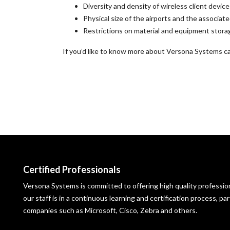
Diversity and density of wireless client devi
Physical size of the airports and the associa
Restrictions on material and equipment stora
If you’d like to know more about Versona Systems cap
Certified Professionals
Versona Systems is committed to offering high quality profession
our staff is in a continuous learning and certification process, p
companies such as Microsoft, Cisco, Zebra and others.