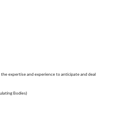
 the expertise and experience to anticipate and deal
ulating Bodies)