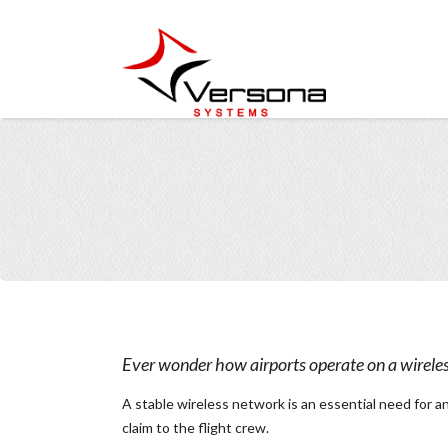
Ever wonder how airports operate on a wirele
A stable wireless network is an essential need for a
claim to the flight crew.