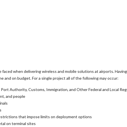
faced when delivering wireless and mobile solutions at airports. Having
me and on budget. For a single project all of the following may occur:
t / Port Authority, Customs, Immigration, and Other Federal and Local Reg
ent, and people
inals
s
estrictions that impose limits on deployment options
tal on terminal sites