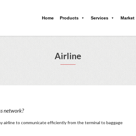
Home
Products
Services
Market
Airline
ss network?
ny airline to communicate efficiently from the terminal to baggage