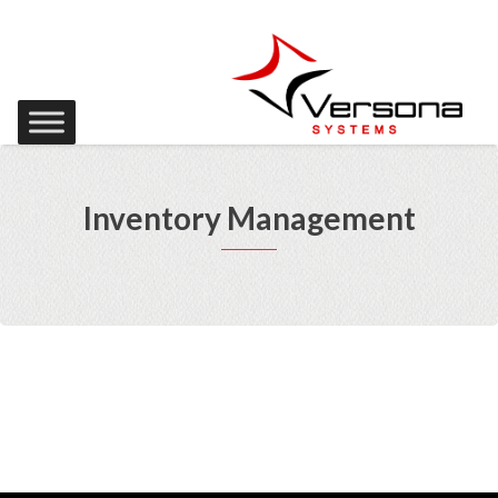
Inventory Management