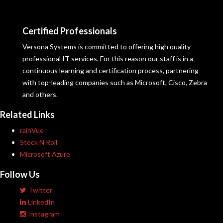
Certified Professionals
Versona Systems is committed to offering high quality
professional IT services. For this reason our staff is in a
continuous learning and certification process, partnering
with top-leading companies such as Microsoft, Cisco, Zebra
and others.
Related Links
rainVue
Stock N Roll
Microsoft Azure
Follow Us
Twitter
LinkedIn
Instagram