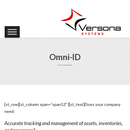
Omni-ID
[st_row][st_column span=”span12″ ][st_text]Does your company
need:
Accurate tracking and management of assets, inventories,