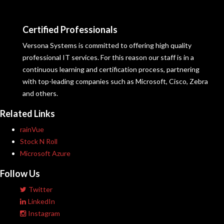
Certified Professionals
Versona Systems is committed to offering high quality
professional IT services. For this reason our staff is in a
continuous learning and certification process, partnering
with top-leading companies such as Microsoft, Cisco, Zebra
and others.
Related Links
rainVue
Stock N Roll
Microsoft Azure
Follow Us
Twitter
LinkedIn
Instagram