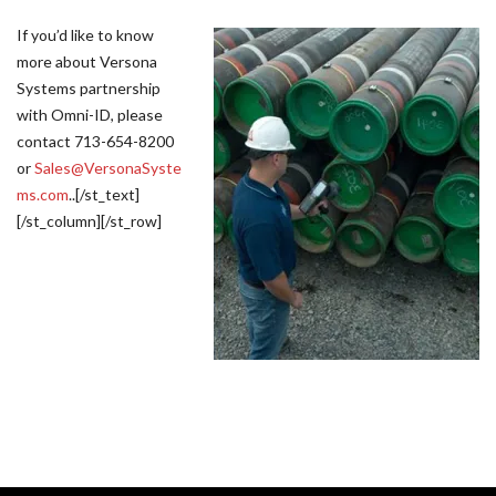
If you’d like to know
more about Versona
Systems partnership
with Omni-ID, please
contact 713-654-8200
or
Sales@VersonaSyste
ms.com
..[/st_text]
[/st_column][/st_row]