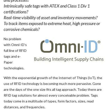
and processes?
Intrinsically safe tags with ATEX and Class 1 Div 1
certifications?
Real-time visibility of asset and inventory movements?
To track items exposed to extreme heat, high pressure or
corrosive chemicals?
No problem
with Omni-ID’s
full line of RFID
tags and e-
Paper
technologies.
With the exponential growth of the Internet of Things (IoT), the
use of RFID technology is becoming much more pervasive. Gone
are the days of the one size fits all tag approach. Today there are
RFID tag solutions for almost every conceivable problem. Tags
today come in a multitude of types, form factors, sizes, read
distances, and frequencies.