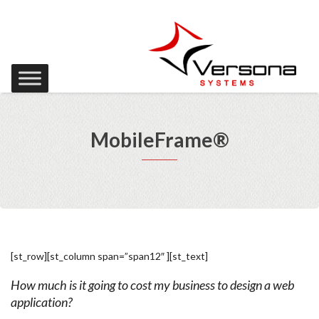
MobileFrame®
[st_row][st_column span=”span12″ ][st_text]
How much is it going to cost my business to design a web
application?