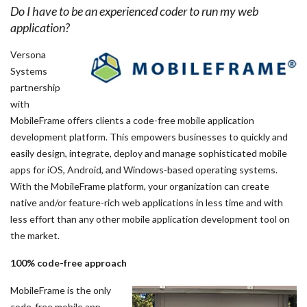
Do I have to be an experienced coder to run my web
application?
Versona
Systems
partnership
with
MobileFrame offers clients a code-free mobile application
development platform. This empowers businesses to quickly and
easily design, integrate, deploy and manage sophisticated mobile
apps for iOS, Android, and Windows-based operating systems.
With the MobileFrame platform, your organization can create
native and/or feature-rich web applications in less time and with
less effort than any other mobile application development tool on
the market.
100% code-free approach
MobileFrame is the only
code-free mobile app