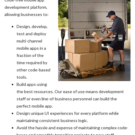
development platform,
allowing businesses to:
Design, develop,
test and deploy
multi-channel
mobile apps in a
fraction of the
time required by
other code-based
tools.
Build apps using
the best resources. Our ease of use means development
staff or even line-of-business personnel can build the
perfect mobile app.
Design unique UI experiences for every platform while
maintaining consistent business logic.
Avoid the hassle and expense of maintaining complex code-
bases and smoothly transition projects to new staff.