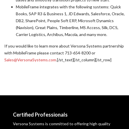
MobileFrame integrates with the following systems: Quick
Books, SAP R3 & Business 1, JD Edwards, Salesforce, Oracle,
DB2, SharePoint, People Soft ERP, Microsoft Dynamics
(Navision), Great Plains, Timberline, MS Access, Silk, DCS,
Carrier Logistics, Archibus, Macola, and many more.
If you would like to learn more about Versona Systems partnership
with MobileFrame please contact 713-654-8200 or
Sales@VersonaSystems.com
.[/st_text][/st_column][/st_row]
Certified Professionals
Versona Systems is committed to offering high quality