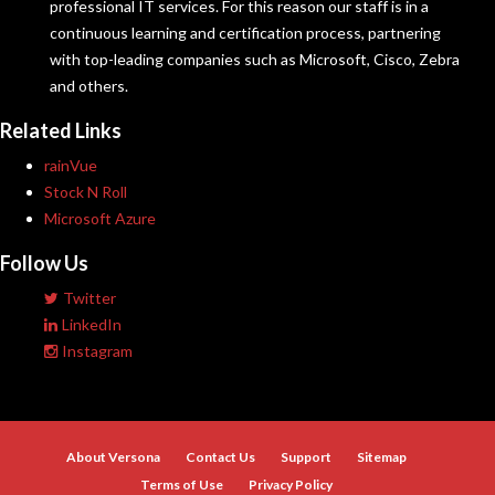
professional IT services. For this reason our staff is in a
continuous learning and certification process, partnering
with top-leading companies such as Microsoft, Cisco, Zebra
and others.
Related Links
rainVue
Stock N Roll
Microsoft Azure
Follow Us
Twitter
LinkedIn
Instagram
About Versona
Contact Us
Support
Sitemap
Terms of Use
Privacy Policy