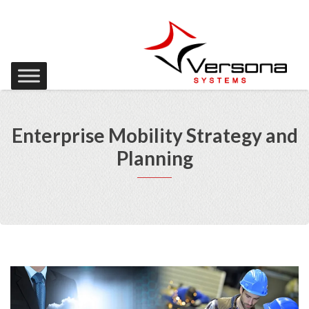
Enterprise Mobility Strategy and
Planning