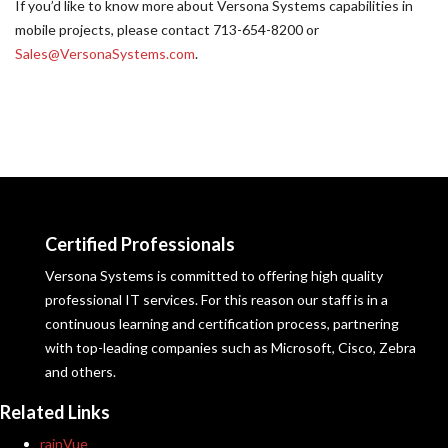
If you’d like to know more about Versona Systems capabilities in
mobile projects, please contact 713-654-8200 or
Sales@VersonaSystems.com
.
Certified Professionals
Versona Systems is committed to offering high quality
professional IT services. For this reason our staff is in a
continuous learning and certification process, partnering
with top-leading companies such as Microsoft, Cisco, Zebra
and others.
Related Links
rainVue