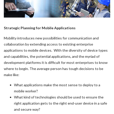
Strategic Planning for Mobile Applications
Mobility introduces new possibilities for communication and
collaboration by extending access to existing enterprise
applications to mobile devices. With the diversity of device types
and capabilities, the potential applications, and the myriad of
development platforms it is difficult for most enterprises to know
where to begin. The average person has tough decisions to be
make like:
What applications make the most sense to deploy to a
mobile worker?
What kind of technologies should be used to ensure the
right application gets to the right end-user device in a safe
and secure way?