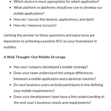
Which device is most appropriate for which application?
What platform or platforms should we use to develop our
mobile applications?
How do I secure the devices, applications, and data?
How do I measure success?
Getting the answer to these questions and many more are
imperative to achieving a positive ROI on your investment in
mobility.
A Well Thought-Out Mobile Strategy
Has your company developed a mobile strategy?
Does your team understand the unique differences
between a mobile application and a desktop solution?
Do your business users actively participate in the defining
your mobile requirements?
Does your development team have a firm understanding of
the end-user’s business needs and requirements?