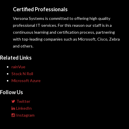
Certified Professionals
Versona Systems is committed to offering high quality
professional IT services. For this reason our staff is in a
continuous learning and certification process, partnering
with top-leading companies such as Microsoft, Cisco, Zebra
and others.
Related Links
rainVue
Stock N Roll
Microsoft Azure
Follow Us
Twitter
LinkedIn
Instagram