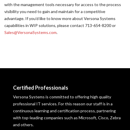
with the management tools necessary for access to the process
visibility you need to gain and maintain for a competitive
advantage. If you’d like to know more about Versona Systems
capabilities in WIP solutions, please contact 713-654-8200 or
Sales@VersonaSystems.com
.
Certified Professionals
Versona Systems is committed to offering high quality
professional IT services. For this reason our staff is in a
continuous learning and certification process, partnering
with top-leading companies such as Microsoft, Cisco, Zebra
and others.