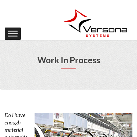
Work In Process
Do I have
enough
material