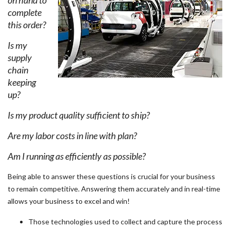
on hand to
complete
this order?
Is my
supply
chain
keeping
up?
Is my product quality sufficient to ship?
Are my labor costs in line with plan?
Am I running as efficiently as possible?
Being able to answer these questions is crucial for your business
to remain competitive. Answering them accurately and in real-time
allows your business to excel and win!
Those technologies used to collect and capture the process