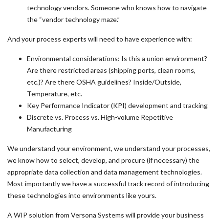
technology vendors. Someone who knows how to navigate
the “vendor technology maze.”
And your process experts will need to have experience with:
Environmental considerations: Is this a union environment?
Are there restricted areas (shipping ports, clean rooms,
etc.)? Are there OSHA guidelines? Inside/Outside,
Temperature, etc.
Key Performance Indicator (KPI) development and tracking
Discrete vs. Process vs. High-volume Repetitive
Manufacturing
We understand your environment, we understand your processes,
we know how to select, develop, and procure (if necessary) the
appropriate data collection and data management technologies.
Most importantly we have a successful track record of introducing
these technologies into environments like yours.
A WIP solution from Versona Systems will provide your business