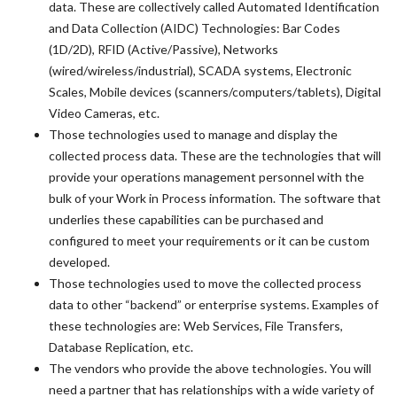
data. These are collectively called Automated Identification
and Data Collection (AIDC) Technologies: Bar Codes
(1D/2D), RFID (Active/Passive), Networks
(wired/wireless/industrial), SCADA systems, Electronic
Scales, Mobile devices (scanners/computers/tablets), Digital
Video Cameras, etc.
Those technologies used to manage and display the
collected process data. These are the technologies that will
provide your operations management personnel with the
bulk of your Work in Process information. The software that
underlies these capabilities can be purchased and
configured to meet your requirements or it can be custom
developed.
Those technologies used to move the collected process
data to other “backend” or enterprise systems. Examples of
these technologies are: Web Services, File Transfers,
Database Replication, etc.
The vendors who provide the above technologies. You will
need a partner that has relationships with a wide variety of