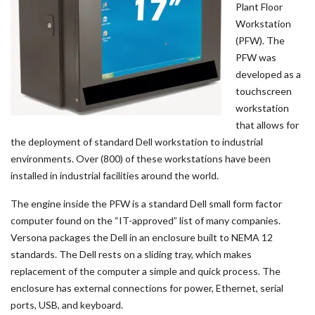
Plant Floor
Workstation
(PFW). The
PFW was
developed as a
touchscreen
workstation
that allows for
the deployment of standard Dell workstation to industrial
environments. Over (800) of these workstations have been
installed in industrial facilities around the world.
The engine inside the PFW is a standard Dell small form factor
computer found on the “IT-approved” list of many companies.
Versona packages the Dell in an enclosure built to NEMA 12
standards. The Dell rests on a sliding tray, which makes
replacement of the computer a simple and quick process. The
enclosure has external connections for power, Ethernet, serial
ports, USB, and keyboard.