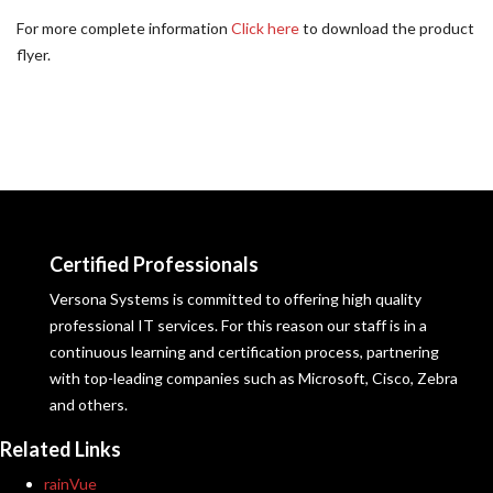
For more complete information
Click here
to download the product
flyer.
Certified Professionals
Versona Systems is committed to offering high quality
professional IT services. For this reason our staff is in a
continuous learning and certification process, partnering
with top-leading companies such as Microsoft, Cisco, Zebra
and others.
Related Links
rainVue