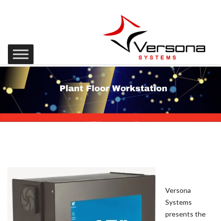
Versona
Systems
presents the