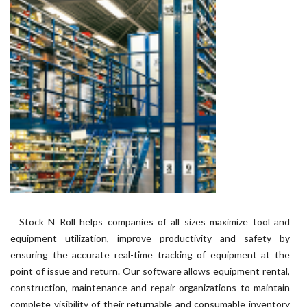
Stock N Roll helps companies of all sizes maximize tool and
equipment utilization, improve productivity and safety by
ensuring the accurate real-time tracking of equipment at the
point of issue and return. Our software allows equipment rental,
construction, maintenance and repair organizations to maintain
complete visibility of their returnable and consumable inventory