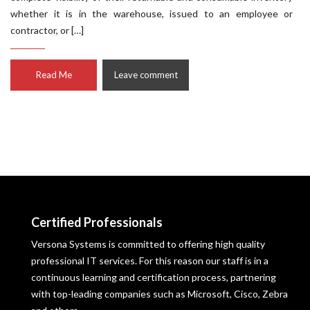
whether it is in the warehouse, issued to an employee or
contractor, or […]
Read Me
Leave comment
Certified Professionals
Versona Systems is committed to offering high quality
professional IT services. For this reason our staff is in a
continuous learning and certification process, partnering
with top-leading companies such as Microsoft, Cisco, Zebra