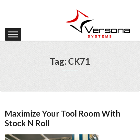
Tag: CK71
Maximize Your Tool Room With
Stock N Roll