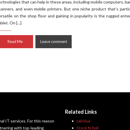
echnologies that can help in these areas, including mobile computers, b
canners, and even mobile printers. But one niche product that’s partic
ersatile on the shop floor and gaining in popularity is the rugged ente
ablet. On […]
Read Me
Leave comment
Related Links
al IT services. For this reason
rainVue
artnering with top-leading
Stock N Roll