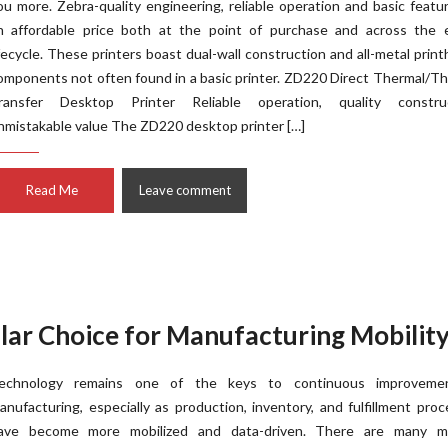
ou more. Zebra-quality engineering, reliable operation and basic featu
n affordable price both at the point of purchase and across the e
ifecycle. These printers boast dual-wall construction and all-metal prin
omponents not often found in a basic printer. ZD220 Direct Thermal/T
ransfer Desktop Printer Reliable operation, quality construc
nmistakable value The ZD220 desktop printer […]
Read Me
Leave comment
ar Choice for Manufacturing Mobilit
echnology remains one of the keys to continuous improveme
anufacturing, especially as production, inventory, and fulfillment pro
ave become more mobilized and data-driven. There are many m