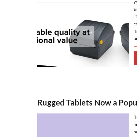
y
a
l
c
T
u
Rugged Tablets Now a Popul
T
m
h