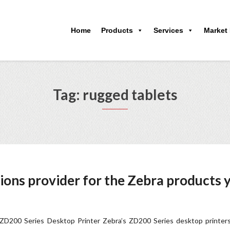
Home
Products
Services
Market
Tag: rugged tablets
ions provider for the Zebra products 
D200 Series Desktop Printer Zebra’s ZD200 Series desktop printers