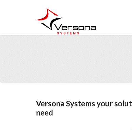
Versona Systems your solut
need
Z