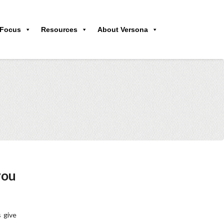
 Focus
Resources
About Versona
you
 give