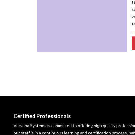
t
s
v
t
Certified Professionals
Versona Systems is committed to offering high quality profession
our staff is in a continuous learning and certification process, p