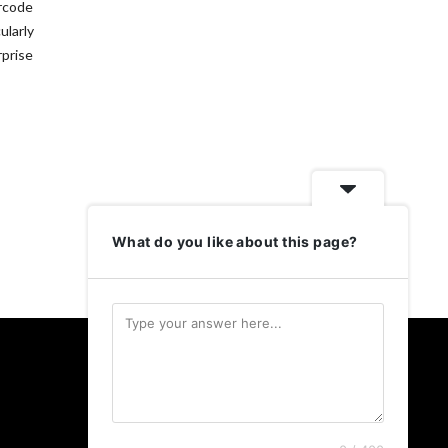
arcode
ularly
rprise
What do you like about this page?
Follow Us
Twitter
LinkedIn