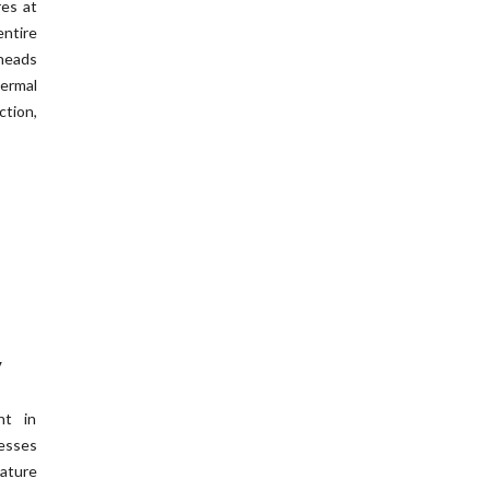
res at
ntire
theads
hermal
tion,
y
nt in
cesses
ature