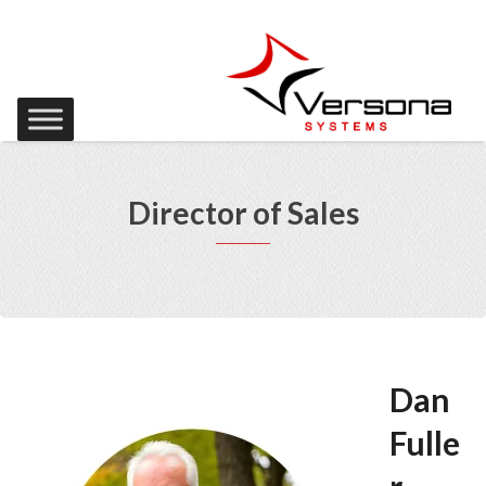
Director of Sales
Dan
Fulle