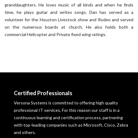
granddaughters. He loves music of all kinds and when he finds
time, he plays guitar and writes songs. Dan has served as a
volunteer for the Houston Livestock show and Rodeo and served
on the numerous boards at church. He also holds both a
commercial Helicopter and Private fixed wing ratings.
Certified Professionals
Versona Systems is committed to offering high quality
professional IT services. For this reason our staff is in a
continuous learning and certification process, partnering
with top-leading companies such as Microsoft, Cisco, Zebra
and others.