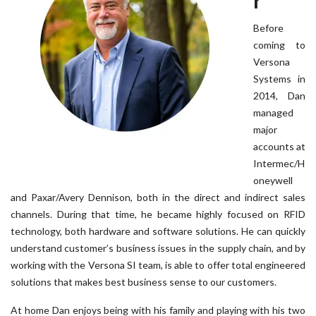
r
Before
coming to
Versona
Systems in
2014, Dan
managed
major
accounts at
Intermec/H
oneywell
and Paxar/Avery Dennison, both in the direct and indirect sales
channels. During that time, he became highly focused on RFID
technology, both hardware and software solutions. He can quickly
understand customer’s business issues in the supply chain, and by
working with the Versona SI team, is able to offer total engineered
solutions that makes best business sense to our customers.
At home Dan enjoys being with his family and playing with his two