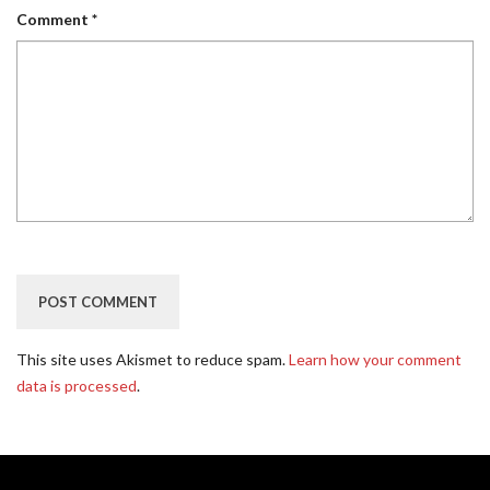
Comment
*
This site uses Akismet to reduce spam.
Learn how your comment
data is processed
.