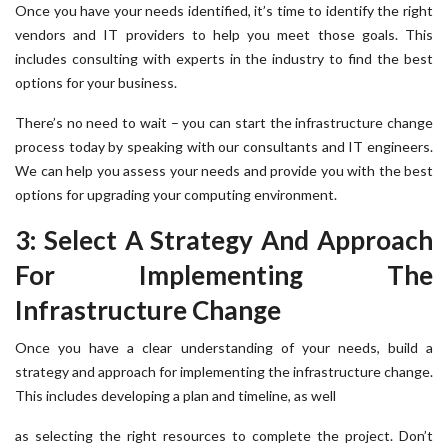
Once you have your needs identified, it’s time to identify the right
vendors and IT providers to help you meet those goals. This
includes consulting with experts in the industry to find the best
options for your business.
There’s no need to wait – you can start the infrastructure change
process today by speaking with our consultants and IT engineers.
We can help you assess your needs and provide you with the best
options for upgrading your computing environment.
3: Select A Strategy And Approach
For Implementing The
Infrastructure Change
Once you have a clear understanding of your needs, build a
strategy and approach for implementing the infrastructure change.
This includes developing a plan and timeline, as well
as selecting the right resources to complete the project. Don’t