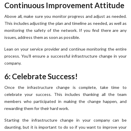
Continuous Improvement Attitude
Above all, make sure you monitor progress and adjust as needed.
This includes adjusting the plan and timeline as needed, as well as
monitoring the safety of the network. If you find there are any
issues, address them as soon as possible.
Lean on your service provider and continue monitoring the entire
process. You’ll ensure a successful infrastructure change in your
company.
6: Celebrate Success!
Once the infrastructure change is complete, take time to
celebrate your success. This includes thanking all the team
members who participated in making the change happen, and
rewarding them for their hard work.
Starting the infrastructure change in your company can be
daunting, but it is important to do so if you want to improve your