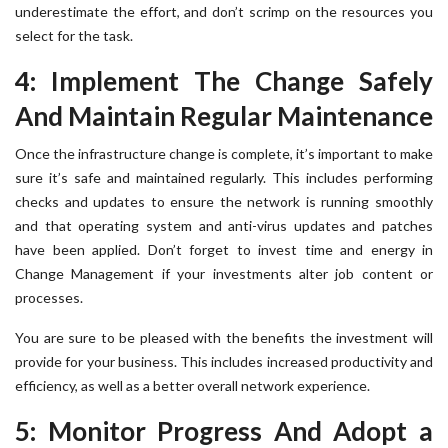
underestimate the effort, and don’t scrimp on the resources you
select for the task.
4: Implement The Change Safely
And Maintain Regular Maintenance
Once the infrastructure change is complete, it’s important to make
sure it’s safe and maintained regularly. This includes performing
checks and updates to ensure the network is running smoothly
and that operating system and anti-virus updates and patches
have been applied. Don’t forget to invest time and energy in
Change Management if your investments alter job content or
processes.
You are sure to be pleased with the benefits the investment will
provide for your business. This includes increased productivity and
efficiency, as well as a better overall network experience.
5: Monitor Progress And Adopt a