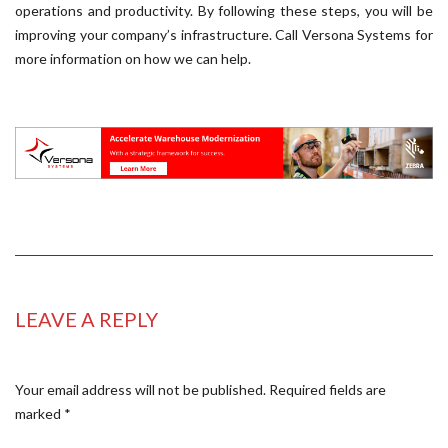
operations and productivity. By following these steps, you will be
improving your company’s infrastructure. Call Versona Systems for
more information on how we can help.
LEAVE A REPLY
Your email address will not be published.
Required fields are
marked
*