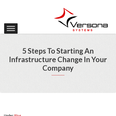
5 Steps To Starting An
Infrastructure Change In Your
Company
Under:
Blog