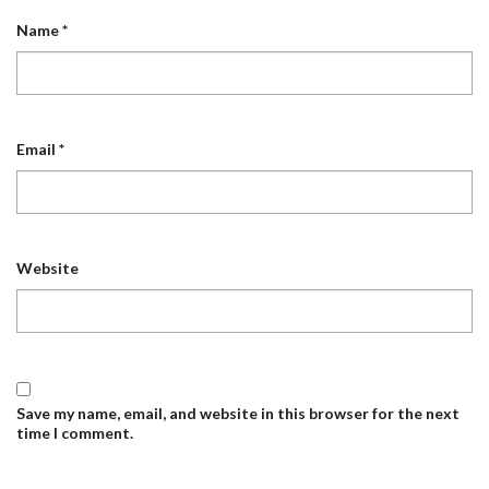
Name
*
Email
*
Website
Save my name, email, and website in this browser for the next
time I comment.