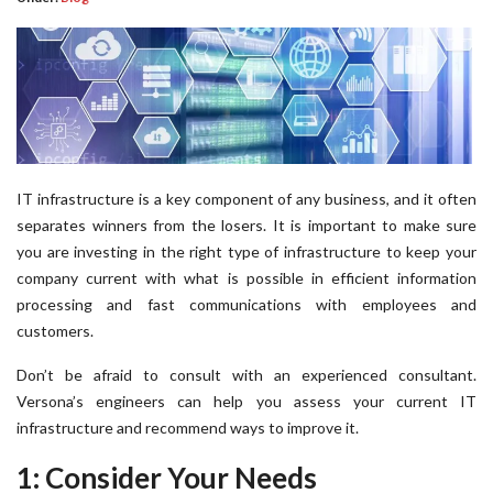
IT infrastructure is a key component of any business, and it often
separates winners from the losers. It is important to make sure
you are investing in the right type of infrastructure to keep your
company current with what is possible in efficient information
processing and fast communications with employees and
customers.
Don’t be afraid to consult with an experienced consultant.
Versona’s engineers can help you assess your current IT
infrastructure and recommend ways to improve it.
1: Consider Your Needs