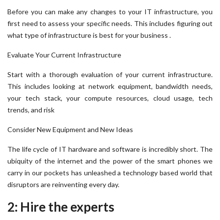
Before you can make any changes to your IT infrastructure, you
first need to assess your specific needs. This includes figuring out
what type of infrastructure is best for your business .
Evaluate Your Current Infrastructure
Start with a thorough evaluation of your current infrastructure.
This includes looking at network equipment, bandwidth needs,
your tech stack, your compute resources, cloud usage, tech
trends, and risk
Consider New Equipment and New Ideas
The life cycle of IT hardware and software is incredibly short. The
ubiquity of the internet and the power of the smart phones we
carry in our pockets has unleashed a technology based world that
disruptors are reinventing every day.
2: Hire the experts