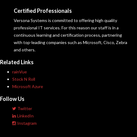
Certified Professionals
Versona Systems is committed to offering high quality
professional IT services. For this reason our staff is in a
continuous learning and certification process, partnering
with top-leading companies such as Microsoft, Cisco, Zebra
and others.
Related Links
rainVue
Stock N Roll
Microsoft Azure
Follow Us
Twitter
LinkedIn
Instagram