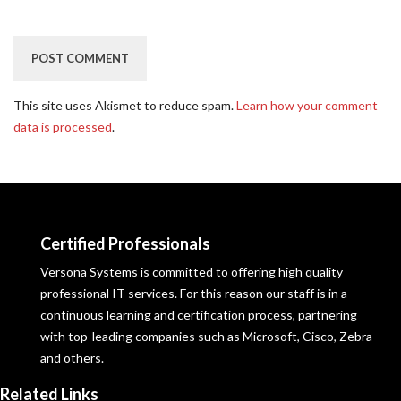
This site uses Akismet to reduce spam.
Learn how your comment
data is processed
.
Certified Professionals
Versona Systems is committed to offering high quality
professional IT services. For this reason our staff is in a
continuous learning and certification process, partnering
with top-leading companies such as Microsoft, Cisco, Zebra
and others.
Related Links