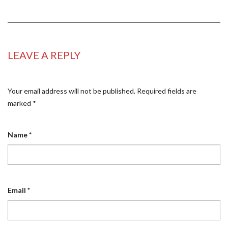
LEAVE A REPLY
Your email address will not be published.
Required fields are
marked
*
Name
*
Email
*