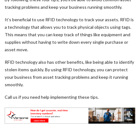
tracking problems and keep your business running smoothly.
It’s beneficial to use RFID technology to track your assets. RFID is
a technology that allows you to track physical objects using tags.
This means that you can keep track of things like equipment and
supplies without having to write down every single purchase or
asset move.
RFID technology also has other benefits, like being able to identify
stolen items quickly. By using RFID technology, you can protect
your business from asset tracking problems and keep it running
smoothly.
Call us if you need help implementing these tips.