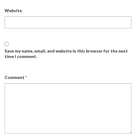
Website
Save my name, email, and website in this browser for the next
time I comment.
Comment
*