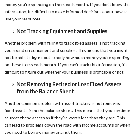
money you’re spending on them each month. If you don’t know this
information, it’s difficult to make informed decisions about how to
use your resources.
Not Tracking Equipment and Supplies
Another problem with failing to track fixed assets is not tracking
you spend on equipment and supplies. This means that you might
not be able to figure out exactly how much money you’re spending
on these items each month. If you can’t track this information, it’s
difficult to figure out whether your business is profitable or not.
Not Removing Retired or Lost Fixed Assets
from the Balance Sheet
Another common problem with asset tracking is not removing
fixed assets from the balance sheet. This means that you continue
to treat these assets as if they’re worth less than they are. This
can lead to problems down the road with income accounts or when
you need to borrow money against them.