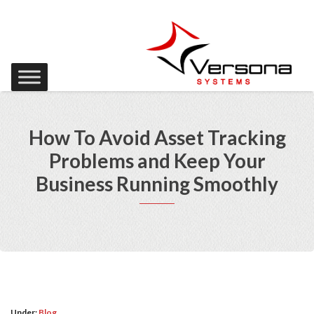
How To Avoid Asset Tracking
Problems and Keep Your
Business Running Smoothly
Under:
Blog