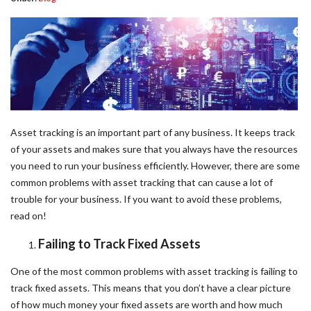
Asset tracking is an important part of any business. It keeps track
of your assets and makes sure that you always have the resources
you need to run your business efficiently. However, there are some
common problems with asset tracking that can cause a lot of
trouble for your business. If you want to avoid these problems,
read on!
Failing to Track Fixed Assets
One of the most common problems with asset tracking is failing to
track fixed assets. This means that you don’t have a clear picture
of how much money your fixed assets are worth and how much