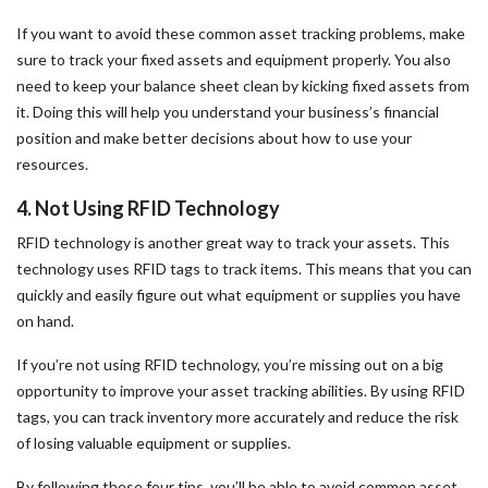
If you want to avoid these common asset tracking problems, make
sure to track your fixed assets and equipment properly. You also
need to keep your balance sheet clean by kicking fixed assets from
it. Doing this will help you understand your business’s financial
position and make better decisions about how to use your
resources.
4. Not Using RFID Technology
RFID technology is another great way to track your assets. This
technology uses RFID tags to track items. This means that you can
quickly and easily figure out what equipment or supplies you have
on hand.
If you’re not using RFID technology, you’re missing out on a big
opportunity to improve your asset tracking abilities. By using RFID
tags, you can track inventory more accurately and reduce the risk
of losing valuable equipment or supplies.
By following these four tips, you’ll be able to avoid common asset