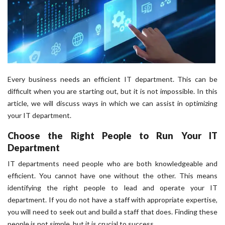
Every business needs an efficient IT department. This can be
difficult when you are starting out, but it is not impossible. In this
article, we will discuss ways in which we can assist in optimizing
your IT department.
Choose the Right People to Run Your IT
Department
IT departments need people who are both knowledgeable and
efficient. You cannot have one without the other. This means
identifying the right people to lead and operate your IT
department. If you do not have a staff with appropriate expertise,
you will need to seek out and build a staff that does. Finding these
people is not simple, but it is crucial to success.