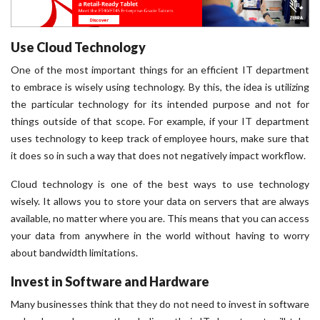
Use Cloud Technology
One of the most important things for an efficient IT department
to embrace is wisely using technology. By this, the idea is utilizing
the particular technology for its intended purpose and not for
things outside of that scope. For example, if your IT department
uses technology to keep track of employee hours, make sure that
it does so in such a way that does not negatively impact workflow.
Cloud technology is one of the best ways to use technology
wisely. It allows you to store your data on servers that are always
available, no matter where you are. This means that you can access
your data from anywhere in the world without having to worry
about bandwidth limitations.
Invest in Software and Hardware
Many businesses think that they do not need to invest in software