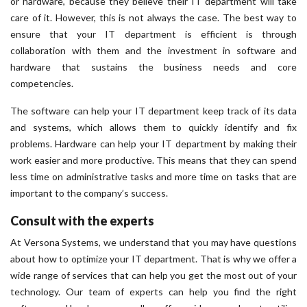
or hardware, because they believe their IT department will take
care of it. However, this is not always the case. The best way to
ensure that your IT department is efficient is through
collaboration with them and the investment in software and
hardware that sustains the business needs and core
competencies.
The software can help your IT department keep track of its data
and systems, which allows them to quickly identify and fix
problems. Hardware can help your IT department by making their
work easier and more productive. This means that they can spend
less time on administrative tasks and more time on tasks that are
important to the company’s success.
Consult with the experts
At Versona Systems, we understand that you may have questions
about how to optimize your IT department. That is why we offer a
wide range of services that can help you get the most out of your
technology. Our team of experts can help you find the right