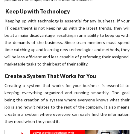
Keep Up with Technology
Keeping up with technology is essential for any business. If your
IT department is not keeping up with the latest trends, they will
be at a major disadvantage, resulting in an inability to keep up with
the demands of the business. Since team members must spend
time catching up and learning new technologies and methods, they
will be less efficient and less capable of performing their assigned,
marketable tasks to their best of their ability.
Create a System That Works for You
Creating a system that works for your business is essential to
keeping everything organized and running smoothly. The goal
being the creation of a system where everyone knows what their
job is and how it relates to the rest of the company. It also means
creating a system where everyone can easily find the information
they need when they need it.