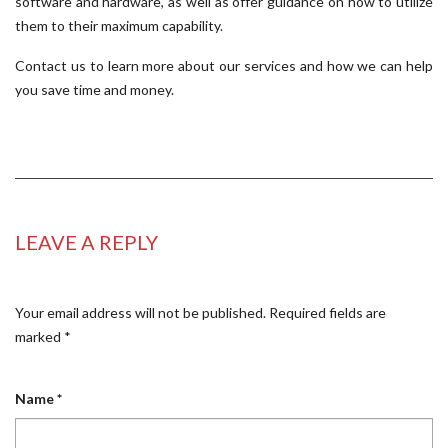
software and hardware, as well as offer guidance on how to utilize
them to their maximum capability.
Contact us to learn more about our services and how we can help
you save time and money.
LEAVE A REPLY
Your email address will not be published.
Required fields are
marked
*
Name
*