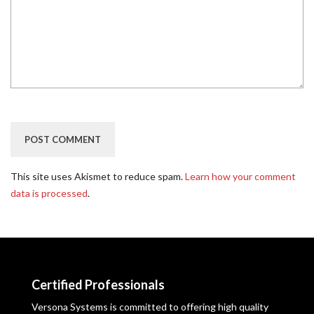
This site uses Akismet to reduce spam.
Learn how your comment
data is processed
.
Certified Professionals
Versona Systems is committed to offering high quality