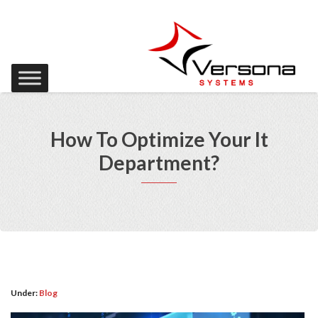
How To Optimize Your It
Department?
Under:
Blog