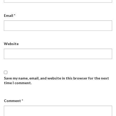
Email
*
Website
Save my name, email, and website in this browser for the next
time I comment.
Comment
*