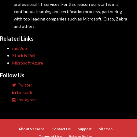
professional IT services. For this reason our staff is in a
continuous learning and certification process, partnering
with top-leading companies such as Microsoft, Cisco, Zebra
and others.
Related Links
rainVue
Stock N Roll
Microsoft Azure
Follow Us
Twitter
LinkedIn
Instagram
About Versona
Contact Us
Support
Sitemap
Terms of Use
Privacy Policy