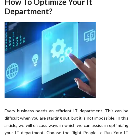
How To Optimize Your It
Department?
Every business needs an efficient IT department. This can be
difficult when you are starting out, but it is not impossible. In this
article, we will discuss ways in which we can assist in optimizing
your IT department. Choose the Right People to Run Your IT