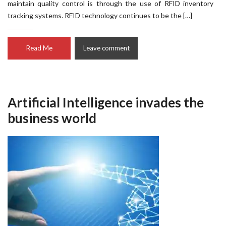
maintain quality control is through the use of RFID inventory
tracking systems. RFID technology continues to be the […]
Read Me
Leave comment
Artificial Intelligence invades the
business world