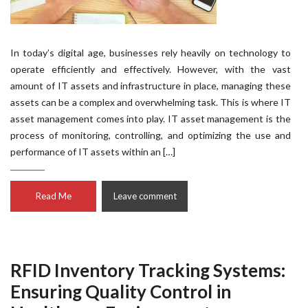
In today’s digital age, businesses rely heavily on technology to
operate efficiently and effectively. However, with the vast
amount of IT assets and infrastructure in place, managing these
assets can be a complex and overwhelming task. This is where IT
asset management comes into play. IT asset management is the
process of monitoring, controlling, and optimizing the use and
performance of IT assets within an […]
Read Me
Leave comment
RFID Inventory Tracking Systems:
Ensuring Quality Control in