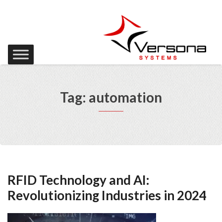
Tag: automation
RFID Technology and AI:
Revolutionizing Industries in 2024