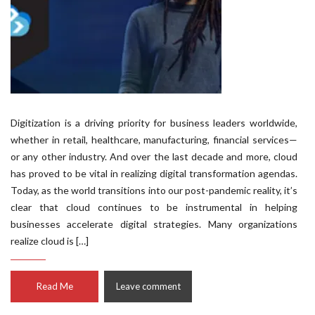
Digitization is a driving priority for business leaders worldwide,
whether in retail, healthcare, manufacturing, financial services—
or any other industry. And over the last decade and more, cloud
has proved to be vital in realizing digital transformation agendas.
Today, as the world transitions into our post-pandemic reality, it’s
clear that cloud continues to be instrumental in helping
businesses accelerate digital strategies. Many organizations
realize cloud is […]
Read Me
Leave comment