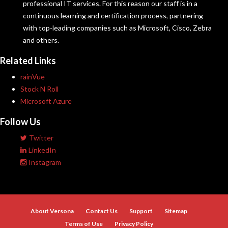
professional IT services. For this reason our staff is in a
continuous learning and certification process, partnering
with top-leading companies such as Microsoft, Cisco, Zebra
and others.
Related Links
rainVue
Stock N Roll
Microsoft Azure
Follow Us
Twitter
LinkedIn
Instagram
About Versona
Contact Us
Support
Sitemap
Terms of Use
Privacy Policy