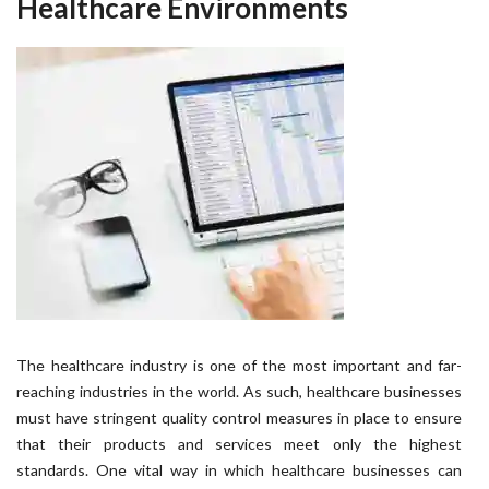
Healthcare Environments
The healthcare industry is one of the most important and far-
reaching industries in the world. As such, healthcare businesses
must have stringent quality control measures in place to ensure
that their products and services meet only the highest
standards. One vital way in which healthcare businesses can