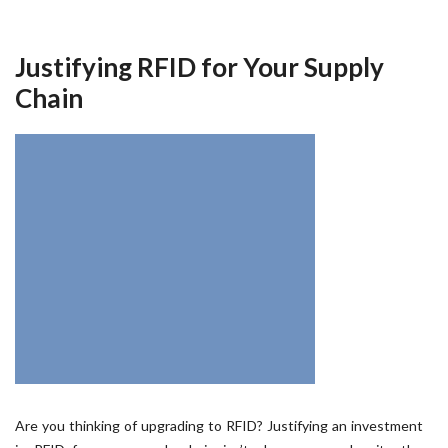
Justifying RFID for Your Supply
Chain
Are you thinking of upgrading to RFID? Justifying an investment