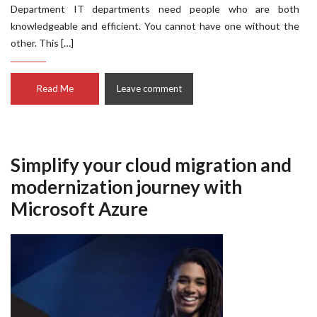
Department IT departments need people who are both
knowledgeable and efficient. You cannot have one without the
other. This […]
Read Me
Leave comment
Simplify your cloud migration and
modernization journey with
Microsoft Azure