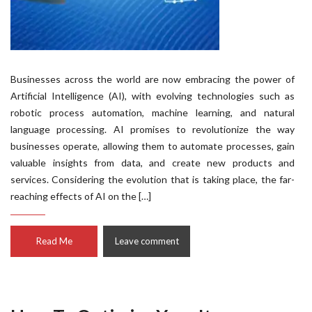
Businesses across the world are now embracing the power of
Artificial Intelligence (AI), with evolving technologies such as
robotic process automation, machine learning, and natural
language processing. AI promises to revolutionize the way
businesses operate, allowing them to automate processes, gain
valuable insights from data, and create new products and
services. Considering the evolution that is taking place, the far-
reaching effects of AI on the […]
Read Me
Leave comment