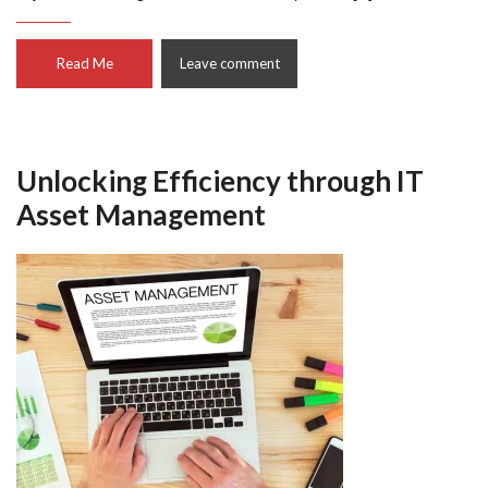
Read Me
Leave comment
Unlocking Efficiency through IT
Asset Management