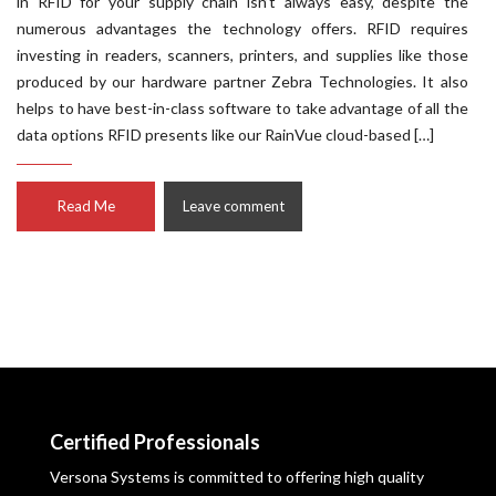
in RFID for your supply chain isn’t always easy, despite the
numerous advantages the technology offers. RFID requires
investing in readers, scanners, printers, and supplies like those
produced by our hardware partner Zebra Technologies. It also
helps to have best-in-class software to take advantage of all the
data options RFID presents like our RainVue cloud-based […]
Read Me
Leave comment
Certified Professionals
Versona Systems is committed to offering high quality