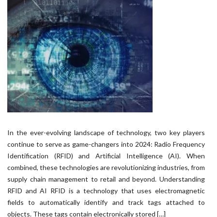
In the ever-evolving landscape of technology, two key players
continue to serve as game-changers into 2024: Radio Frequency
Identification (RFID) and Artificial Intelligence (AI). When
combined, these technologies are revolutionizing industries, from
supply chain management to retail and beyond. Understanding
RFID and AI RFID is a technology that uses electromagnetic
fields to automatically identify and track tags attached to
objects. These tags contain electronically stored […]