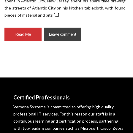
spent in Atlantic City, New Jersey, spent his spare time drawing
the streets of Atlantic City on his kitchen tablecloth, with found
pieces of material and bits […]
Read Me
Leave comment
Certified Professionals
Versona Systems is committed to offering high quality
professional IT services. For this reason our staff is in a
continuous learning and certification process, partnering
with top-leading companies such as Microsoft, Cisco, Zebra