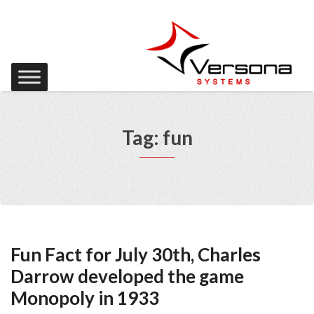
Tag: fun
Fun Fact for July 30th, Charles
Darrow developed the game
Monopoly in 1933