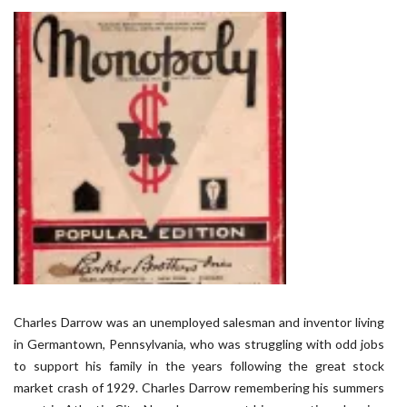
Charles Darrow was an unemployed salesman and inventor living
in Germantown, Pennsylvania, who was struggling with odd jobs
to support his family in the years following the great stock
market crash of 1929. Charles Darrow remembering his summers