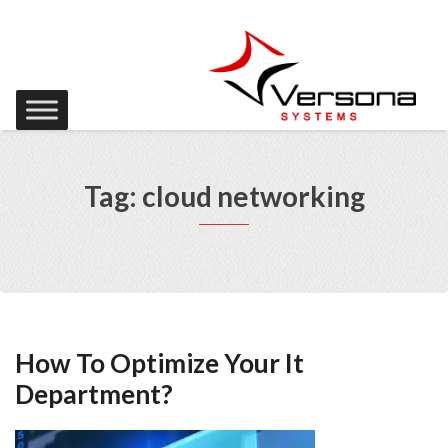
Tag: cloud networking
How To Optimize Your It
Department?