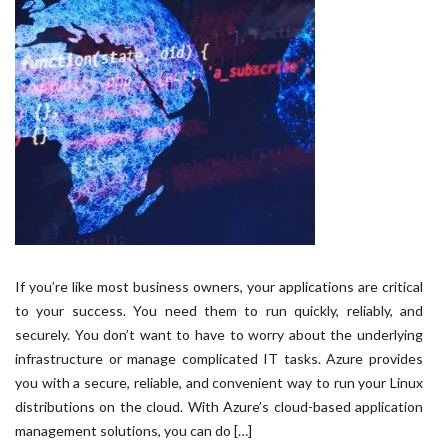
If you’re like most business owners, your applications are critical
to your success. You need them to run quickly, reliably, and
securely. You don’t want to have to worry about the underlying
infrastructure or manage complicated IT tasks. Azure provides
you with a secure, reliable, and convenient way to run your Linux
distributions on the cloud. With Azure’s cloud-based application
management solutions, you can do […]