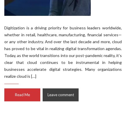
Digitization is a driving priority for business leaders worldwide,
whether in retail, healthcare, manufacturing, financial services—
or any other industry. And over the last decade and more, cloud
has proved to be vital in realizing digital transformation agendas.
Today, as the world transitions into our post-pandemic reality, it’s
clear that cloud continues to be instrumental in helping
businesses accelerate digital strategies. Many organizations
realize cloud is […]
Read Me
Leave comment