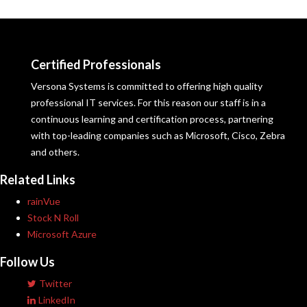
Certified Professionals
Versona Systems is committed to offering high quality
professional IT services. For this reason our staff is in a
continuous learning and certification process, partnering
with top-leading companies such as Microsoft, Cisco, Zebra
and others.
Related Links
rainVue
Stock N Roll
Microsoft Azure
Follow Us
Twitter
LinkedIn