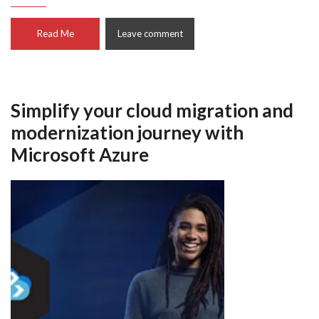
Read Me
Leave comment
Simplify your cloud migration and
modernization journey with
Microsoft Azure