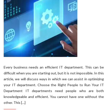
Every business needs an efficient IT department. This can be
difficult when you are starting out, but it is not impossible. In this
article, we will discuss ways in which we can assist in optimizing
your IT department. Choose the Right People to Run Your IT
Department IT departments need people who are both
knowledgeable and efficient. You cannot have one without the
other. This […]