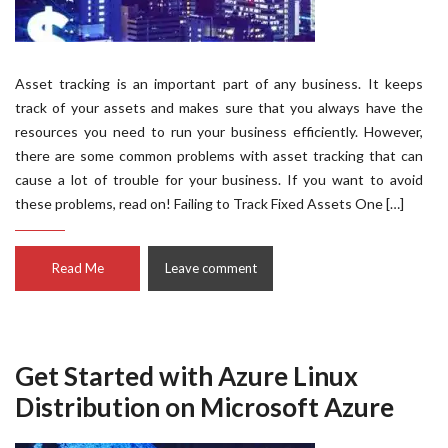
Asset tracking is an important part of any business. It keeps
track of your assets and makes sure that you always have the
resources you need to run your business efficiently. However,
there are some common problems with asset tracking that can
cause a lot of trouble for your business. If you want to avoid
these problems, read on! Failing to Track Fixed Assets One […]
Read Me
Leave comment
Get Started with Azure Linux
Distribution on Microsoft Azure