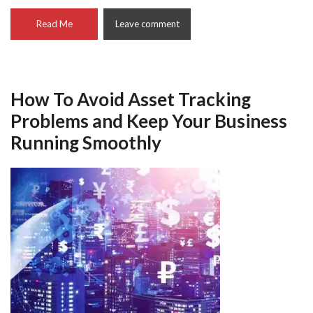
Read Me
Leave comment
How To Avoid Asset Tracking
Problems and Keep Your Business
Running Smoothly