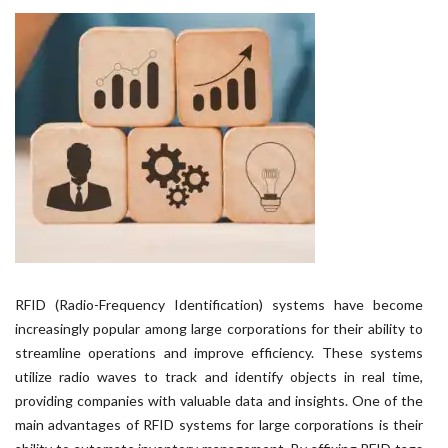
RFID (Radio-Frequency Identification) systems have become
increasingly popular among large corporations for their ability to
streamline operations and improve efficiency. These systems
utilize radio waves to track and identify objects in real time,
providing companies with valuable data and insights. One of the
main advantages of RFID systems for large corporations is their