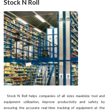
Stock N Roll
Stock N Roll helps companies of all sizes maximize tool and
equipment utilization, improve productivity and safety by
ensuring the accurate real-time tracking of equipment at the