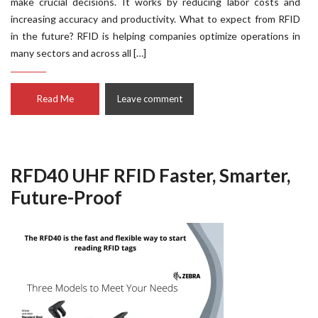
make crucial decisions. It works by reducing labor costs and
increasing accuracy and productivity. What to expect from RFID
in the future? RFID is helping companies optimize operations in
many sectors and across all […]
Read Me
Leave comment
RFD40 UHF RFID Faster, Smarter,
Future-Proof