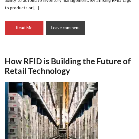
ability to automate inventory management. By affixing RFID tags
to products or […]
Read Me
Leave comment
How RFID is Building the Future of
Retail Technology