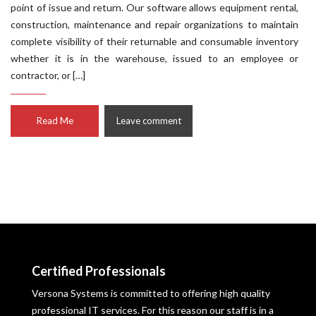
point of issue and return. Our software allows equipment rental,
construction, maintenance and repair organizations to maintain
complete visibility of their returnable and consumable inventory
whether it is in the warehouse, issued to an employee or
contractor, or […]
Read Me
Leave comment
Certified Professionals
Versona Systems is committed to offering high quality
professional IT services. For this reason our staff is in a