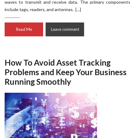
waves to transmit and receive data. The primary components
include tags, readers, and antennas. […]
Read Me
Leave comment
How To Avoid Asset Tracking
Problems and Keep Your Business
Running Smoothly