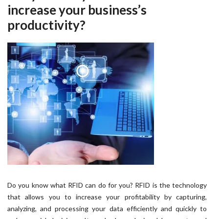
increase your business’s
productivity?
Do you know what RFID can do for you? RFID is the technology
that allows you to increase your profitability by capturing,
analyzing, and processing your data efficiently and quickly to