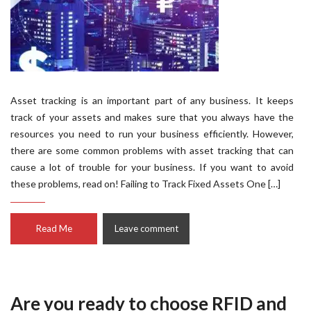
Asset tracking is an important part of any business. It keeps
track of your assets and makes sure that you always have the
resources you need to run your business efficiently. However,
there are some common problems with asset tracking that can
cause a lot of trouble for your business. If you want to avoid
these problems, read on! Failing to Track Fixed Assets One […]
Read Me
Leave comment
Are you ready to choose RFID and