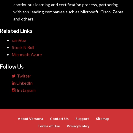
continuous learning and certification process, partnering
with top-leading companies such as Microsoft, Cisco, Zebra
and others.
Related Links
rainVue
Stock N Roll
Microsoft Azure
Follow Us
Twitter
LinkedIn
Instagram
About Versona
Contact Us
Support
Sitemap
Terms of Use
Privacy Policy