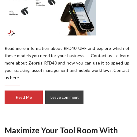
Read more information about RFD40 UHF and explore which of
these models you need for your business. Contact us to learn
more about Zebra’s RFD40 and how you can use it to speed up
your tracking, asset management and mobile workflows. Contact
us here
Read Me
Leave comment
Maximize Your Tool Room With