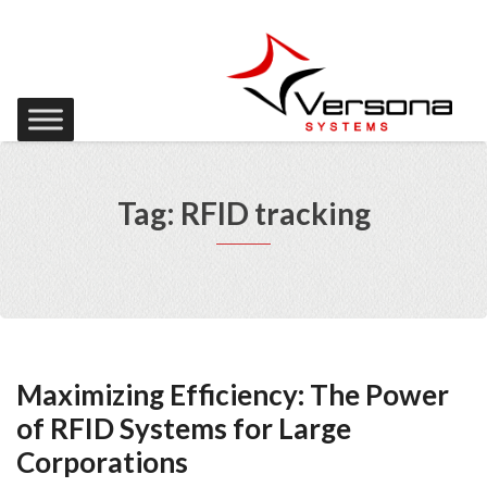
Tag: RFID tracking
Maximizing Efficiency: The Power
of RFID Systems for Large
Corporations