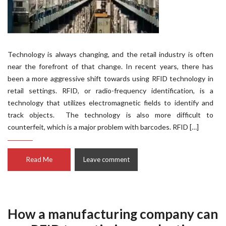
Technology is always changing, and the retail industry is often
near the forefront of that change. In recent years, there has
been a more aggressive shift towards using RFID technology in
retail settings. RFID, or radio-frequency identification, is a
technology that utilizes electromagnetic fields to identify and
track objects. The technology is also more difficult to
counterfeit, which is a major problem with barcodes. RFID […]
Read Me
Leave comment
How a manufacturing company can