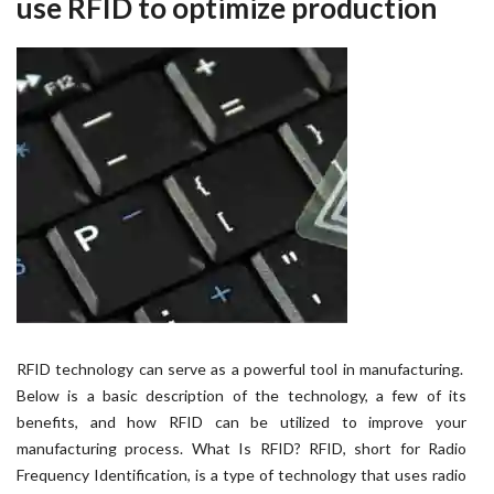
use RFID to optimize production
RFID technology can serve as a powerful tool in manufacturing.
Below is a basic description of the technology, a few of its
benefits, and how RFID can be utilized to improve your
manufacturing process. What Is RFID? RFID, short for Radio
Frequency Identification, is a type of technology that uses radio