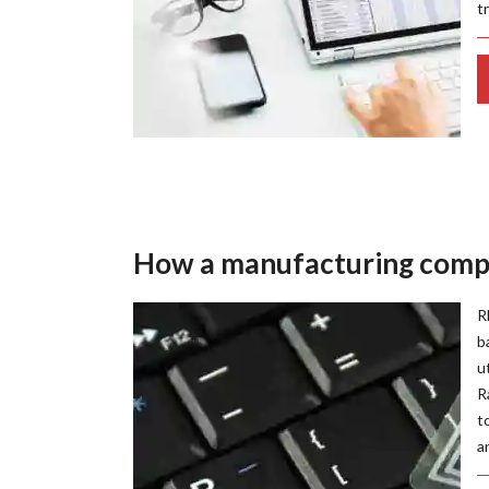
t
How a manufacturing compa
R
b
u
R
t
a