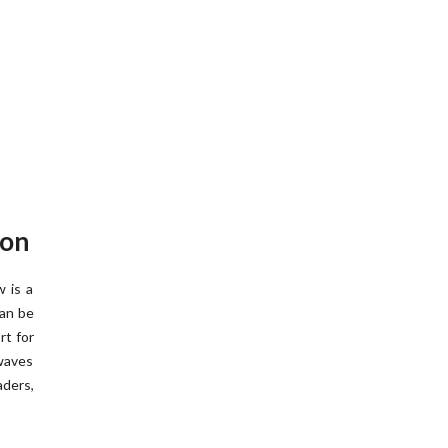
ion
 is a
can be
rt for
 waves
aders,