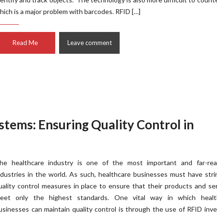
hich is a major problem with barcodes. RFID […]
Read Me
Leave comment
stems: Ensuring Quality Control in
he healthcare industry is one of the most important and far-rea
ndustries in the world. As such, healthcare businesses must have str
uality control measures in place to ensure that their products and se
eet only the highest standards. One vital way in which healt
usinesses can maintain quality control is through the use of RFID inv