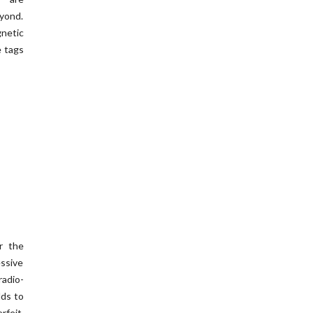
eyond.
netic
e tags
r the
essive
adio-
lds to
rfeit,