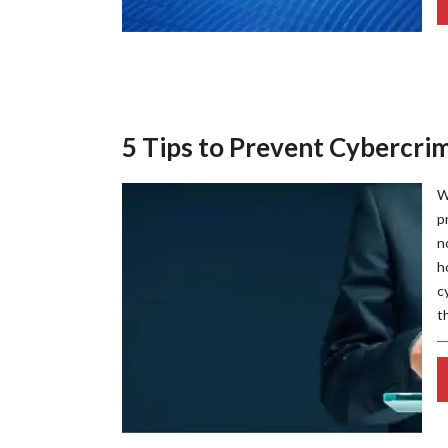
5 Tips to Prevent Cybercrim
W
p
n
h
c
t