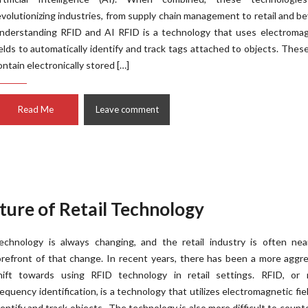
evolutionizing industries, from supply chain management to retail and b
nderstanding RFID and AI RFID is a technology that uses electromag
ields to automatically identify and track tags attached to objects. Thes
ontain electronically stored […]
Read Me
Leave comment
ture of Retail Technology
echnology is always changing, and the retail industry is often nea
orefront of that change. In recent years, there has been a more aggr
hift towards using RFID technology in retail settings. RFID, or r
requency identification, is a technology that utilizes electromagnetic fie
dentify and track objects. The technology is also more difficult to counte