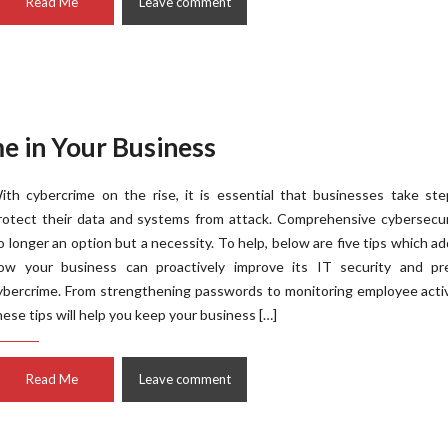
Read Me
Leave comment
e in Your Business
ith cybercrime on the rise, it is essential that businesses take st
rotect their data and systems from attack. Comprehensive cybersecur
o longer an option but a necessity. To help, below are five tips which a
ow your business can proactively improve its IT security and pr
ybercrime. From strengthening passwords to monitoring employee activ
hese tips will help you keep your business […]
Read Me
Leave comment