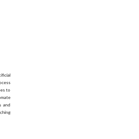
icial
ocess
ses to
omate
s and
aching