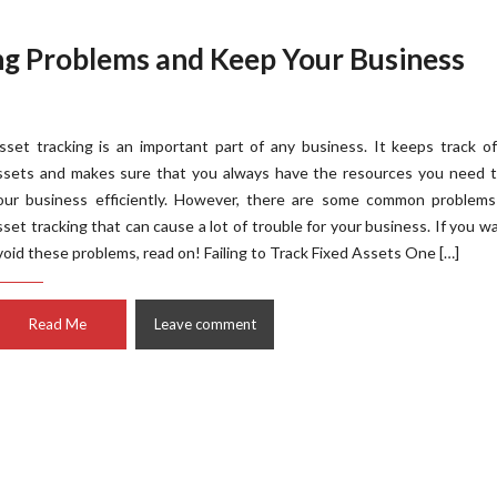
ng Problems and Keep Your Business
sset tracking is an important part of any business. It keeps track o
ssets and makes sure that you always have the resources you need t
our business efficiently. However, there are some common problems
sset tracking that can cause a lot of trouble for your business. If you w
void these problems, read on! Failing to Track Fixed Assets One […]
Read Me
Leave comment