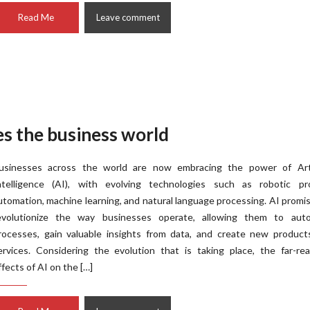
Read Me
Leave comment
des the business world
usinesses across the world are now embracing the power of Artif
ntelligence (AI), with evolving technologies such as robotic pr
utomation, machine learning, and natural language processing. AI promi
evolutionize the way businesses operate, allowing them to aut
rocesses, gain valuable insights from data, and create new product
ervices. Considering the evolution that is taking place, the far-re
ffects of AI on the […]