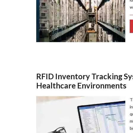
w
RFID Inventory Tracking Sy
Healthcare Environments
T
i
q
m
b