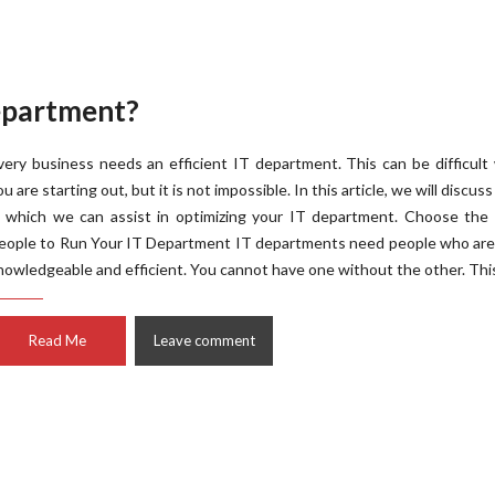
epartment?
very business needs an efficient IT department. This can be difficul
ou are starting out, but it is not impossible. In this article, we will discus
n which we can assist in optimizing your IT department. Choose the 
eople to Run Your IT Department IT departments need people who are
nowledgeable and efficient. You cannot have one without the other. This
Read Me
Leave comment