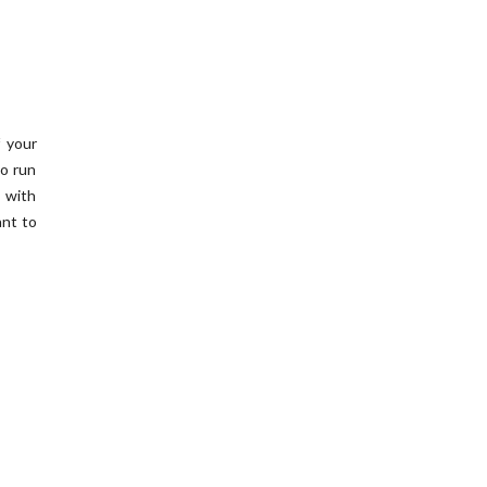
f your
o run
 with
ant to