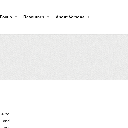
 Focus
Resources
About Versona
ue to
D) and
s are