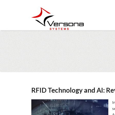
RFID Technology and AI: Rev
I
s
A