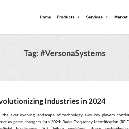
Home
Products
Services
Market
Tag: #VersonaSystems
olutionizing Industries in 2024
n the ever-evolving landscape of technology, two key players contin
erve as game-changers into 2024: Radio Frequency Identification (RFI
rtificial Intelligence (AI). When combined, these technologie