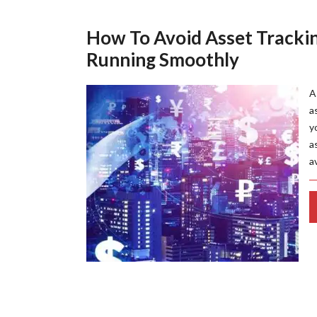
How To Avoid Asset Tracki
Running Smoothly
A
a
y
a
a