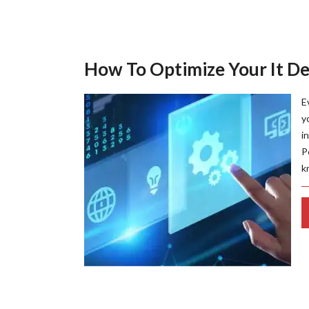
How To Optimize Your It D
E
y
i
P
k