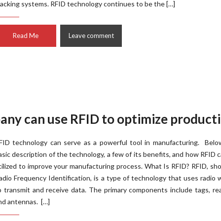
racking systems. RFID technology continues to be the […]
Read Me
Leave comment
ny can use RFID to optimize product
FID technology can serve as a powerful tool in manufacturing. Below
asic description of the technology, a few of its benefits, and how RFID 
tilized to improve your manufacturing process. What Is RFID? RFID, sho
adio Frequency Identification, is a type of technology that uses radio
o transmit and receive data. The primary components include tags, re
nd antennas. […]