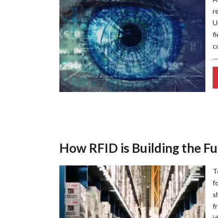
r
U
f
c
How RFID is Building the Fu
T
f
s
f
i