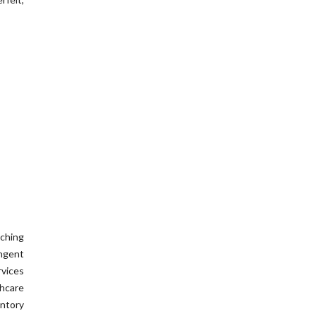
ching
ingent
rvices
hcare
entory