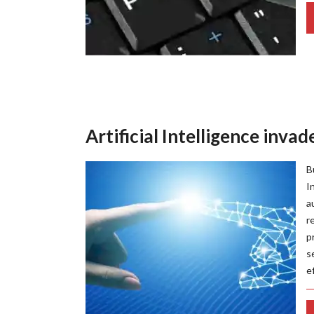
Artificial Intelligence inva
B
I
a
r
p
s
e