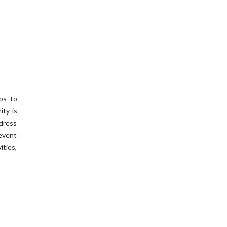
eps to
ity is
ddress
event
ities,