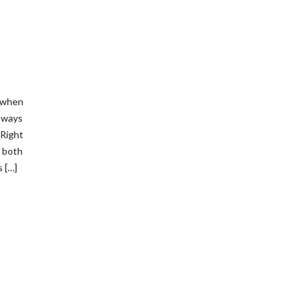
t when
s ways
Right
 both
 […]